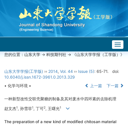
Togg
navig
您的位置：
山东大学
->
科技期刊社
-> 《山东大学学报（工学版）》
山东大学学报(工学版)
››
2014
,
Vol. 44
››
Issue (5)
: 65-71.
doi:
10.6040/j.issn.1672-3961.0.2013.329
• 化学与环境 •
上一篇
下一篇
一种新型改性交联壳聚糖的制备及其对废水中四环素的去除机理
1
1
2
1
赵文杰
, 孙雪菲
, 丁可
, 王曙光
The preparation of a new kind of modified chitosan material