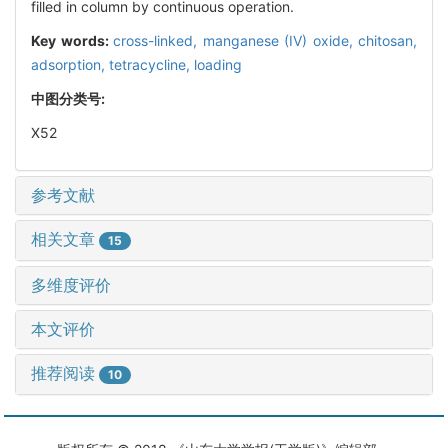
filled in column by continuous operation.
Key words:
cross-linked,
manganese (IV) oxide,
chitosan,
adsorption,
tetracycline,
loading
中图分类号:
X52
参考文献
相关文章
15
多维度评价
本文评价
推荐阅读
10