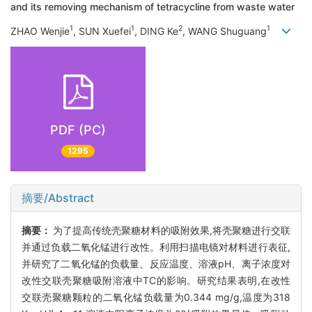
and its removing mechanism of tetracycline from waste water
1
1
2
1
ZHAO Wenjie
, SUN Xuefei
, DING Ke
, WANG Shuguang
PDF (PC)
1295
摘要/Abstract
摘要：
为了提高传统壳聚糖材料的吸附效果,将壳聚糖进行交联
并通过负载二氧化锰进行改性。利用扫描电镜对材料进行表征,
并研究了二氧化锰的负载量、反应温度、溶液pH、离子浓度对
改性交联壳聚糖吸附溶液中TC的影响。研究结果表明,在改性
交联壳聚糖颗粒的二氧化锰负载量为0.344 mg/g,温度为318