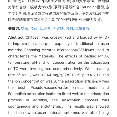
K, pH为4～11,溶液中阳离子浓度为0时吸附效果最佳。吸附动
力学符合伪二级动力学模型,吸附等温线符合Freundich模型,热
力学分析说明该吸附过程是自发的吸热反应。另外发现,改性交
联壳聚糖填充在管柱中之后对TC的连续吸附处理能力良好。
关键词:
交联,
负载,
四环素,
壳聚糖,
吸附,
二氧化锰
Abstract:
Chitosan was cross-linked and loaded by MnO
2
to improve the adsorption capacity of traditional chitosan
material. Scanning electron microscopy(SEM)was used to
characterize the materials. The effects of loading MnO
,
2
temperature, pH and ion concentration on the adsorption
of TC were investigated comprehensively. When loading
rate of MnO
was 0.344 mg/g,
T
=318 K, pH=4～11, and
2
the ion concentration was 0, the adsorption efficiency was
the best. Pseudo-second-order kinetic model and
Freundlich adsorption isotherm fitted well to the adsorption
process In addition, the adsorption process was
spontaneous and endothermic. The results also showed
that the new chitosan material performed well after being