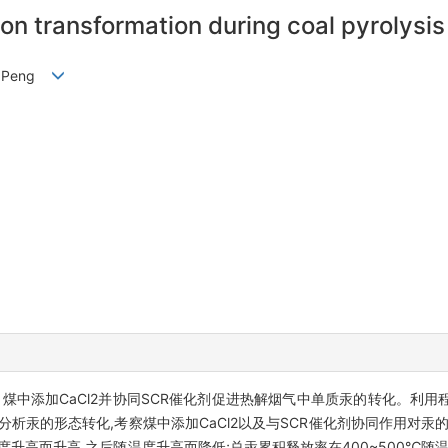
n transformation during coal pyrolysis 
NG Peng
煤中添加CaCl2并协同SCR催化剂促进热解烟气中单质汞的转化。利
析汞的形态转化,考察煤中添加CaCl2以及与SCR催化剂协同作用对汞
度升高而升高,之后随温度升高而降低;总汞累积释放率在400~500℃随温