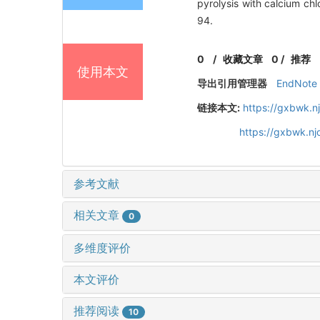
pyrolysis with calcium 
94.
0
/
收藏文章
0
/
推荐
使用本文
导出引用管理器
EndNote
链接本文:
https://gxbwk.n
https://gxbwk.n
参考文献
相关文章
0
多维度评价
本文评价
推荐阅读
10