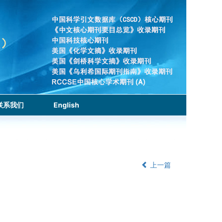
联系我们
English
上一篇