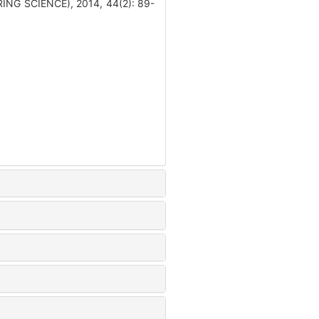
ING SCIENCE), 2014, 44(2): 89-