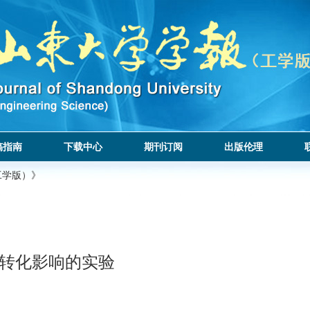
稿指南
下载中心
期刊订阅
出版伦理
工学版）》
态转化影响的实验