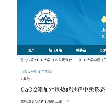
首页
期刊介绍
编委会
投
您的位置：
山东大学
->
科技期刊社
-> 《山东大学学报（
山东大学学报(工学版)
• 其他 •
CaCl2添加对煤热解过程中汞形
睢辉,董勇*,张梦泽,喻敏,王鹏