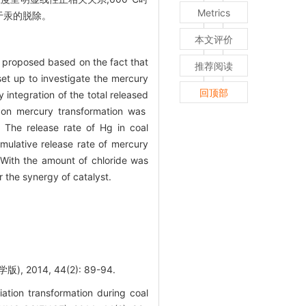
Metrics
于汞的脱除。
本文评价
s proposed based on the fact that
推荐阅读
et up to investigate the mercury
回顶部
integration of the total released
t on mercury transformation was
 The release rate of Hg in coal
ulative release rate of mercury
With the amount of chloride was
the synergy of catalyst.
14, 44(2): 89-94.
ion transformation during coal