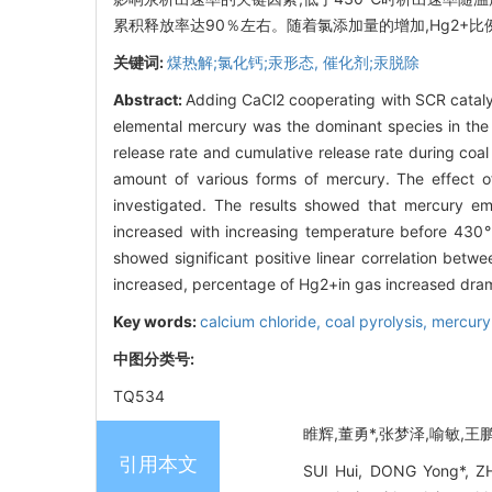
累积释放率达90％左右。随着氯添加量的增加,Hg2+
关键词:
煤热解;氯化钙;汞形态,
催化剂;汞脱除
Abstract:
Adding CaCl2 cooperating with SCR catalys
elemental mercury was the dominant species in the
release rate and cumulative release rate during coal
amount of various forms of mercury. The effect o
investigated. The results showed that mercury emi
increased with increasing temperature before 430℃
showed significant positive linear correlation 
increased, percentage of Hg2+in gas increased dram
Key words:
calcium chloride,
coal pyrolysis,
mercury
中图分类号:
TQ534
睢辉,董勇*,张梦泽,喻敏,王鹏.
引用本文
SUI Hui, DONG Yong*, ZH