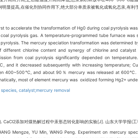
比例明显提高,在催化剂协同作用下,绝大部分单质汞被氧化成氧化态汞,有利
t to accelerate the transformation of Hg0 during coal pyrolysis wa
 coal pyrolysis gas. A temperature-programmed tube furnace was s
 pyrolysis. The mercury speciation transformation was determined by 
f different chlorine content and synergy of chlorine and catalys
ssion from coal pyrolysis significantly depended on temperature.
, and it decreased subsequently with increasing temperature; Cum
between 400~500℃, and about 90％ mercury was released at 600℃. 
atically, most of element mercury was oxidized forming Hg2+ under 
 species,
catalyst;mercury removal
 CaCl2添加对煤热解过程中汞形态转化影响的实验[J]. 山东大学学报(工学版), 20
ANG Mengze, YU Min, WANG Peng. Experiment on mercury speciat