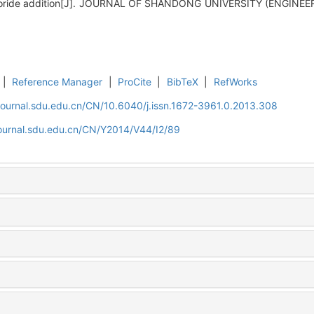
chloride addition[J]. JOURNAL OF SHANDONG UNIVERSITY (ENGINEER
|
Reference Manager
|
ProCite
|
BibTeX
|
RefWorks
journal.sdu.edu.cn/CN/10.6040/j.issn.1672-3961.0.2013.308
journal.sdu.edu.cn/CN/Y2014/V44/I2/89