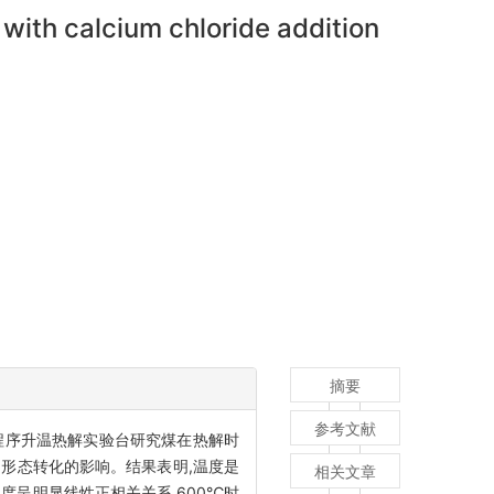
with calcium chloride addition
摘要
参考文献
用程序升温热解实验台研究煤在热解时
的形态转化的影响。结果表明,温度是
相关文章
度呈明显线性正相关关系,600℃时