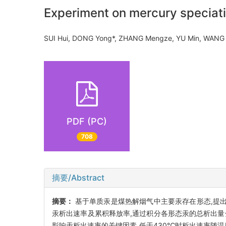
Experiment on mercury speciatio
SUI Hui, DONG Yong*, ZHANG Mengze, YU Min, WA
PDF (PC)
708
摘要/Abstract
摘要：
基于单质汞是煤热解烟气中主要汞存在形态,提出
汞析出速率及累积释放率,通过积分各形态汞的总析出量分
影响汞析出速率的关键因素,低于430℃时析出速率随温