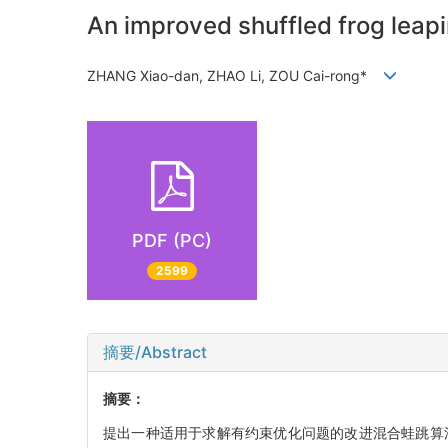
An improved shuffled frog leapi
ZHANG Xiao-dan, ZHAO Li, ZOU Cai-rong*
PDF (PC)
2599
摘要/Abstract
摘要：
提出一种适用于求解有约束优化问题的改进混合蛙跳算法(improved sh