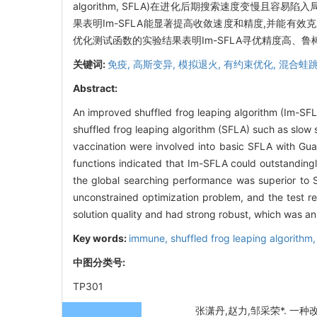
algorithm, SFLA)在进化后期搜索速度变慢且
果表明Im-SFLA能显著提高收敛速度和精度,并能有
优化测试函数的实验结果表明Im-SFLA寻优精度高、
关键词:
免疫,
高斯变异,
模拟退火,
有约束优化,
混合蛙跳
Abstract:
An improved shuffled frog leaping algorithm (Im-SFL
shuffled frog leaping algorithm (SFLA) such as slow
vaccination were involved into basic SFLA with Gua
functions indicated that Im-SFLA could outstanding
the global searching performance was superior to S
unconstrained optimization problem, and the test r
solution quality and had strong robust, which was an
Key words:
immune,
shuffled frog leaping algorithm
中图分类号:
TP301
张潇丹,赵力,邹采荣*. 一种改