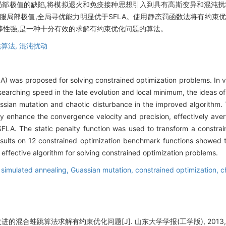
容易陷入局部极值的缺陷,将模拟退火和免疫接种思想引入到具有高斯变异和混沌
效克服局部极值,全局寻优能力明显优于SFLA。使用静态罚函数法将有约束优
鲁棒性强,是一种十分有效的求解有约束优化问题的算法。
算法,
混沌扰动
A) was proposed for solving constrained optimization problems. In 
 searching speed in the late evolution and local minimum, the ideas 
ssian mutation and chaotic disturbance in the improved algorithm. 
ly enhance the convergence velocity and precision, effectively ave
FLA. The static penalty function was used to transform a constrai
esults on 12 constrained optimization benchmark functions showed 
 effective algorithm for solving constrained optimization problems.
,
simulated annealing,
Guassian mutation,
constrained optimization,
c
进的混合蛙跳算法求解有约束优化问题[J]. 山东大学学报(工学版), 2013, 43(