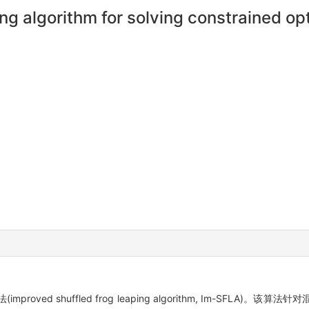
ng algorithm for solving constrained o
uffled frog leaping algorithm, Im-SFLA)。该算法针对混合蛙跳