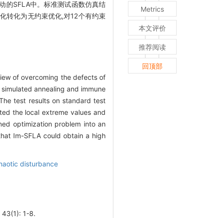
扰动的SFLA中。标准测试函数仿真结
Metrics
化转化为无约束优化,对12个有约束
本文评价
推荐阅读
回顶部
view of overcoming the defects of
of simulated annealing and immune
The test results on standard test
rted the local extreme values and
ned optimization problem into an
that Im-SFLA could obtain a high
haotic disturbance
1): 1-8.