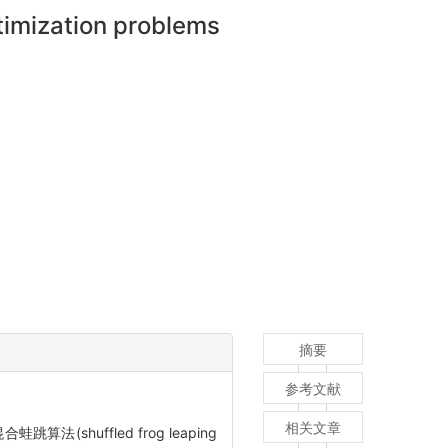
ptimization problems
摘要
参考文献
相关文章
算法(shuffled frog leaping