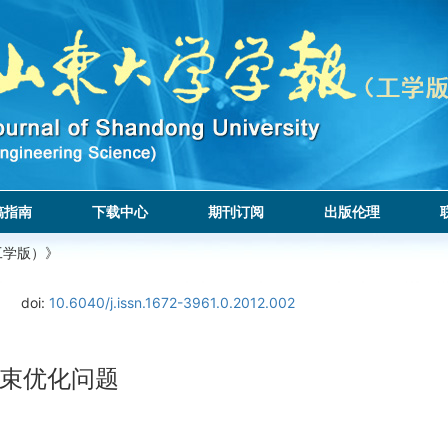
稿指南
下载中心
期刊订阅
出版伦理
工学版）》
doi:
10.6040/j.issn.1672-3961.0.2012.002
束优化问题