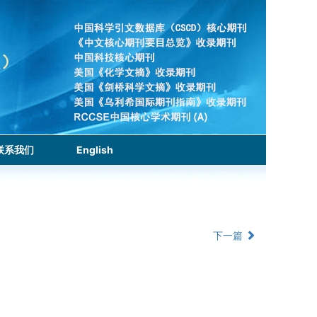
联系我们
English
下一篇