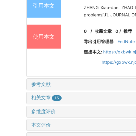
引用本文
ZHANG Xiao-dan, ZHAO Li,
problems[J]. JOURNAL O
0
/
收藏文章
0
/
推荐
使用本文
导出引用管理器
EndNote
链接本文:
https://gxbwk.n
https://gxbwk.nj
参考文献
相关文章
15
多维度评价
本文评价