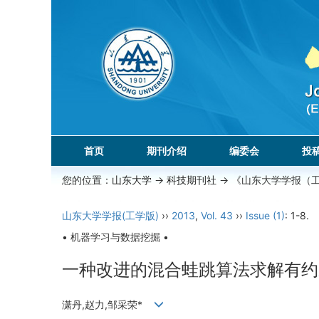
首页
期刊介绍
编委会
投
您的位置：
山东大学
->
科技期刊社
-> 《山东大学学报（
山东大学学报(工学版)
››
2013
,
Vol. 43
››
Issue (1)
: 1-8.
• 机器学习与数据挖掘 •
一种改进的混合蛙跳算法求解有约
潇丹,赵力,邹采荣*