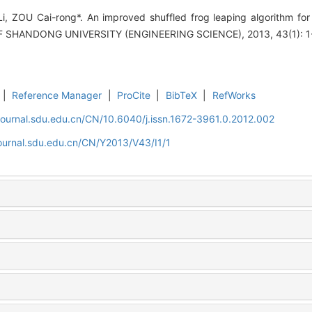
 ZOU Cai-rong*. An improved shuffled frog leaping algorithm for 
F SHANDONG UNIVERSITY (ENGINEERING SCIENCE), 2013, 43(1): 1
|
Reference Manager
|
ProCite
|
BibTeX
|
RefWorks
journal.sdu.edu.cn/CN/10.6040/j.issn.1672-3961.0.2012.002
ournal.sdu.edu.cn/CN/Y2013/V43/I1/1