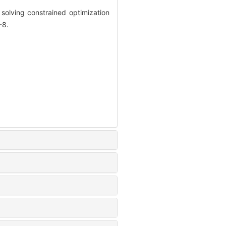
solving constrained optimization
-8.